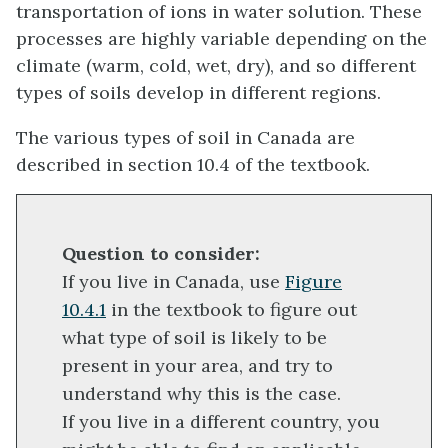
transportation of ions in water solution. These
processes are highly variable depending on the
climate (warm, cold, wet, dry), and so different
types of soils develop in different regions.
The various types of soil in Canada are
described in section 10.4 of the textbook.
Question to consider:
If you live in Canada, use
Figure
10.4.1
in the textbook to figure out
what type of soil is likely to be
present in your area, and try to
understand why this is the case.
If you live in a different country, you