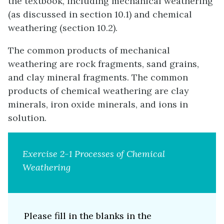
the textbook, including mechanical weathering
(as discussed in section 10.1) and chemical
weathering (section 10.2).
The common products of mechanical
weathering are rock fragments, sand grains,
and clay mineral fragments. The common
products of chemical weathering are clay
minerals, iron oxide minerals, and ions in
solution.
Exercise 2-1 Processes of Chemical
Weathering
Please fill in the blanks in the