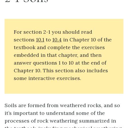
For section 2-1 you should read
sections
10.1
to
10.4
in Chapter 10 of the
textbook and complete the exercises
embedded in that chapter, and then
answer questions 1 to 10 at the end of
Chapter 10. This section also includes
some interactive exercises.
Soils are formed from weathered rocks, and so
it’s important to understand some of the
processes of rock weathering summarized in