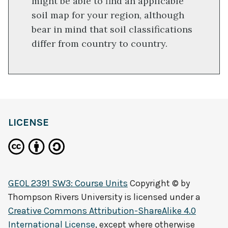
might be able to find an applicable
soil map for your region, although
bear in mind that soil classifications
differ from country to country.
LICENSE
GEOL 2391 SW3: Course Units
Copyright © by
Thompson Rivers University
is licensed under a
Creative Commons Attribution-ShareAlike 4.0
International License
, except where otherwise