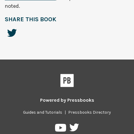
noted.
SHARE THIS BOOK
Powered by
Pressbooks
Guides and Tutorials
|
Pressbooks Directory
Pressbooks
Pressbooks
on