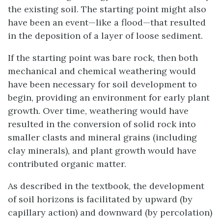
the existing soil. The starting point might also
have been an event—like a flood—that resulted
in the deposition of a layer of loose sediment.
If the starting point was bare rock, then both
mechanical and chemical weathering would
have been necessary for soil development to
begin, providing an environment for early plant
growth. Over time, weathering would have
resulted in the conversion of solid rock into
smaller clasts and mineral grains (including
clay minerals), and plant growth would have
contributed organic matter.
As described in the textbook, the development
of soil horizons is facilitated by upward (by
capillary action) and downward (by percolation)