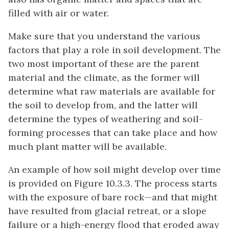
filled with air or water.
Make sure that you understand the various
factors that play a role in soil development. The
two most important of these are the parent
material and the climate, as the former will
determine what raw materials are available for
the soil to develop from, and the latter will
determine the types of weathering and soil-
forming processes that can take place and how
much plant matter will be available.
An example of how soil might develop over time
is provided on Figure 10.3.3. The process starts
with the exposure of bare rock—and that might
have resulted from glacial retreat, or a slope
failure or a high-energy flood that eroded away