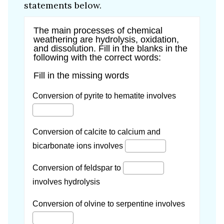
statements below.