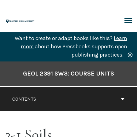
Skip
to
content
ARCH
Want to create or adapt books like this?
Learn
more
about how Pressbooks supports open
publishing practices.
Book
Contents
GEOL 2391 SW3: COURSE UNITS
Navigation
CONTENTS
2-1 Soils