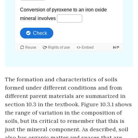
The formation and characteristics of soils
formed under different conditions and from
different parent materials are summarized in
section 10.3 in the textbook. Figure 10.3.1 shows
the range of variation in the composition of
soils, but its critical to remember that this is
just the mineral component. As described, soil
also has organic matter and spaces that are