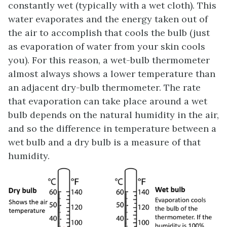
constantly wet (typically with a wet cloth). This
water evaporates and the energy taken out of
the air to accomplish that cools the bulb (just
as evaporation of water from your skin cools
you). For this reason, a wet-bulb thermometer
almost always shows a lower temperature than
an adjacent dry-bulb thermometer. The rate
that evaporation can take place around a wet
bulb depends on the natural humidity in the air,
and so the difference in temperature between a
wet bulb and a dry bulb is a measure of that
humidity.