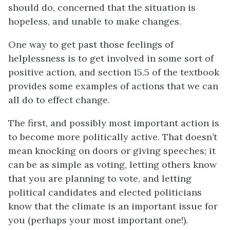
should do, concerned that the situation is
hopeless, and unable to make changes.
One way to get past those feelings of
helplessness is to get involved in some sort of
positive action, and section 15.5 of the textbook
provides some examples of actions that we can
all do to effect change.
The first, and possibly most important action is
to become more politically active. That doesn’t
mean knocking on doors or giving speeches; it
can be as simple as voting, letting others know
that you are planning to vote, and letting
political candidates and elected politicians
know that the climate is an important issue for
you (perhaps your most important one!).