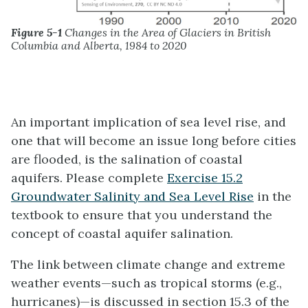
Figure 5-1
Changes in the Area of Glaciers in British
Columbia and Alberta, 1984 to 2020
An important implication of sea level rise, and
one that will become an issue long before cities
are flooded, is the salination of coastal
aquifers. Please complete
Exercise 15.2
Groundwater Salinity and Sea Level Rise
in the
textbook to ensure that you understand the
concept of coastal aquifer salination.
The link between climate change and extreme
weather events—such as tropical storms (e.g.,
hurricanes)—is discussed in section 15.3 of the