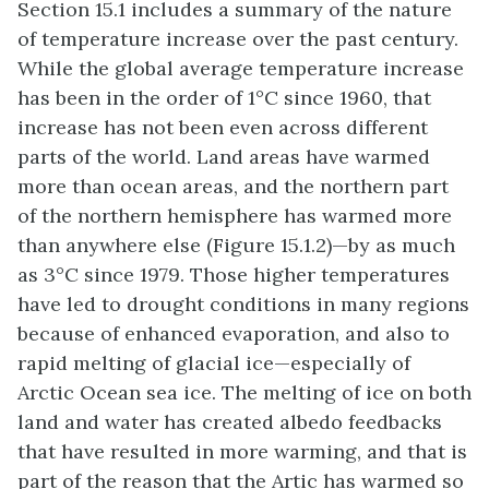
Section 15.1 includes a summary of the nature
of temperature increase over the past century.
While the global average temperature increase
has been in the order of 1°C since 1960, that
increase has not been even across different
parts of the world. Land areas have warmed
more than ocean areas, and the northern part
of the northern hemisphere has warmed more
than anywhere else (Figure 15.1.2)—by as much
as 3°C since 1979. Those higher temperatures
have led to drought conditions in many regions
because of enhanced evaporation, and also to
rapid melting of glacial ice—especially of
Arctic Ocean sea ice. The melting of ice on both
land and water has created albedo feedbacks
that have resulted in more warming, and that is
part of the reason that the Artic has warmed so