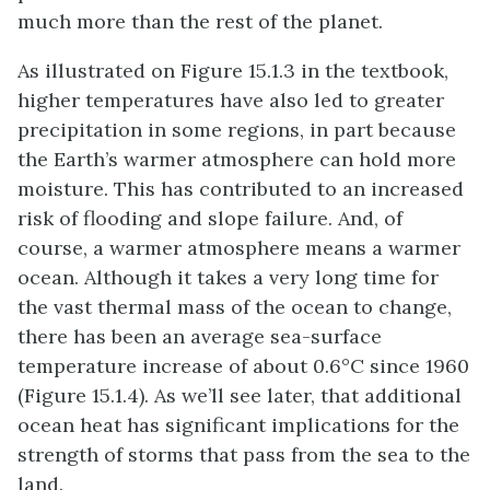
much more than the rest of the planet.
As illustrated on Figure 15.1.3 in the textbook,
higher temperatures have also led to greater
precipitation in some regions, in part because
the Earth’s warmer atmosphere can hold more
moisture. This has contributed to an increased
risk of flooding and slope failure. And, of
course, a warmer atmosphere means a warmer
ocean. Although it takes a very long time for
the vast thermal mass of the ocean to change,
there has been an average sea-surface
temperature increase of about 0.6°C since 1960
(Figure 15.1.4). As we’ll see later, that additional
ocean heat has significant implications for the
strength of storms that pass from the sea to the
land.