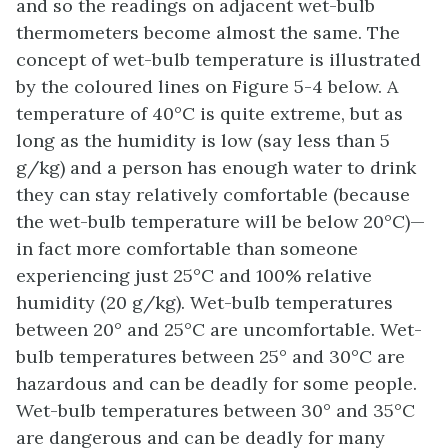
and so the readings on adjacent wet-bulb
thermometers become almost the same. The
concept of wet-bulb temperature is illustrated
by the coloured lines on Figure 5-4 below. A
temperature of 40°C is quite extreme, but as
long as the humidity is low (say less than 5
g/kg) and a person has enough water to drink
they can stay relatively comfortable (because
the wet-bulb temperature will be below 20°C)—
in fact more comfortable than someone
experiencing just 25°C and 100% relative
humidity (20 g/kg). Wet-bulb temperatures
between 20° and 25°C are uncomfortable. Wet-
bulb temperatures between 25° and 30°C are
hazardous and can be deadly for some people.
Wet-bulb temperatures between 30° and 35°C
are dangerous and can be deadly for many