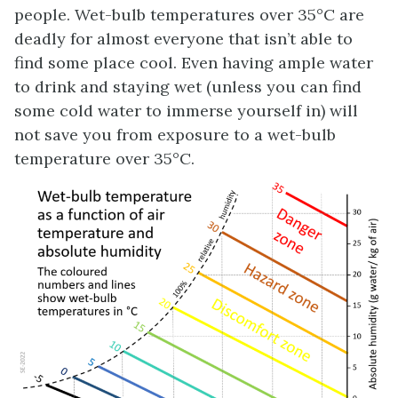
people. Wet-bulb temperatures over 35°C are
deadly for almost everyone that isn’t able to
find some place cool. Even having ample water
to drink and staying wet (unless you can find
some cold water to immerse yourself in) will
not save you from exposure to a wet-bulb
temperature over 35°C.