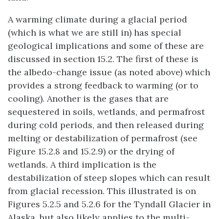
A warming climate during a glacial period
(which is what we are still in) has special
geological implications and some of these are
discussed in section 15.2. The first of these is
the albedo-change issue (as noted above) which
provides a strong feedback to warming (or to
cooling). Another is the gases that are
sequestered in soils, wetlands, and permafrost
during cold periods, and then released during
melting or destabilization of permafrost (see
Figure 15.2.8 and 15.2.9) or the drying of
wetlands. A third implication is the
destabilization of steep slopes which can result
from glacial recession. This illustrated is on
Figures 5.2.5 and 5.2.6 for the Tyndall Glacier in
Alaska, but also likely applies to the multi-