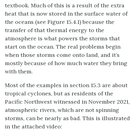
textbook. Much of this is a result of the extra
heat that is now stored in the surface water of
the oceans (see Figure 15.4.1) because the
transfer of that thermal energy to the
atmosphere is what powers the storms that
start on the ocean. The real problems begin
when those storms come onto land, and it’s
mostly because of how much water they bring
with them.
Most of the examples in section 15.3 are about
tropical cyclones, but as residents of the
Pacific Northwest witnessed in November 2021,
atmospheric rivers, which are not spinning
storms, can be nearly as bad. This is illustrated
in the attached video: