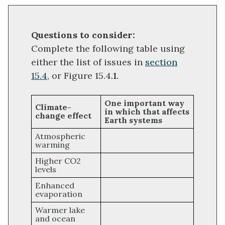
Questions to consider:
Complete the following table using
either the list of issues in
section
15.4
, or Figure 15.4
.1.
One important way
Climate-
in which that affects
change effect
Earth systems
Atmospheric
warming
Higher CO2
levels
Enhanced
evaporation
Warmer lake
and ocean