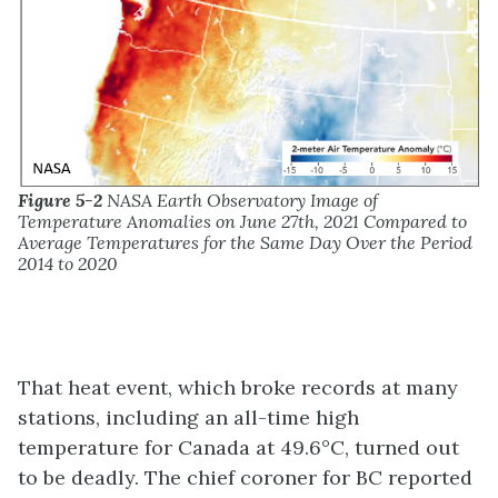
Figure 5-2
NASA Earth Observatory Image of
Temperature Anomalies on June 27th, 2021 Compared to
Average Temperatures for the Same Day Over the Period
2014 to 2020
That heat event, which broke records at many
stations, including an all-time high
temperature for Canada at 49.6°C, turned out
to be deadly. The chief coroner for BC reported