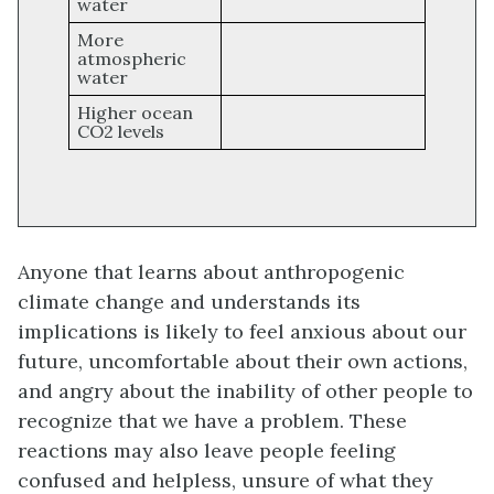
water
More
atmospheric
water
Higher ocean
CO2 levels
Anyone that learns about anthropogenic
climate change and understands its
implications is likely to feel anxious about our
future, uncomfortable about their own actions,
and angry about the inability of other people to
recognize that we have a problem. These
reactions may also leave people feeling
confused and helpless, unsure of what they