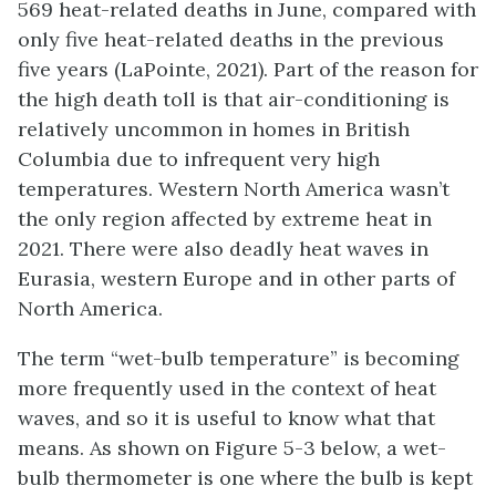
569 heat-related deaths in June, compared with
only five heat-related deaths in the previous
five years (LaPointe, 2021). Part of the reason for
the high death toll is that air-conditioning is
relatively uncommon in homes in British
Columbia due to infrequent very high
temperatures. Western North America wasn’t
the only region affected by extreme heat in
2021. There were also deadly heat waves in
Eurasia, western Europe and in other parts of
North America.
The term “wet-bulb temperature” is becoming
more frequently used in the context of heat
waves, and so it is useful to know what that
means. As shown on Figure 5-3 below, a wet-
bulb thermometer is one where the bulb is kept