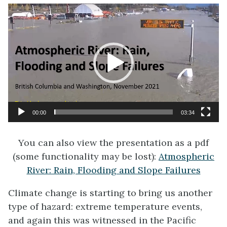
Video
Player
00:00
03:34
You can also view the presentation as a pdf
(some functionality may be lost):
Atmospheric
River: Rain, Flooding and Slope Failures
Climate change is starting to bring us another
type of hazard: extreme temperature events,
and again this was witnessed in the Pacific