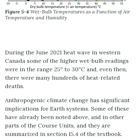
Figure 5-4
Wet-Bulb Temperatures as a Function of Air
Temperature and Humidity
During the June 2021 heat wave in western
Canada some of the higher wet-bulb readings
were in the range 25° to 30°C and, even then,
there were many hundreds of heat-related
deaths.
Anthropogenic climate change has significant
implications for Earth systems. Some of these
have already been noted above, and in other
parts of the Course Units, and they are
summarized in section 15.4 of the textbook.