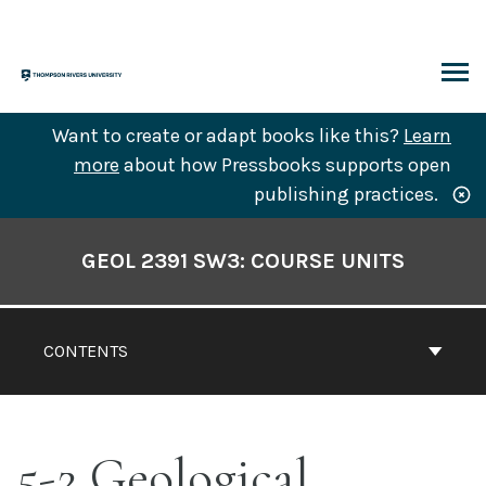
Skip
to
content
ARCH
Want to create or adapt books like this?
Learn
more
about how Pressbooks supports open
publishing practices.
Book
Contents
GEOL 2391 SW3: COURSE UNITS
Navigation
CONTENTS
5-2 Geological