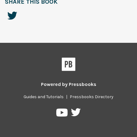
SHARE THIS BOOK
Powered by
Pressbooks
Guides and Tutorials
|
Pressbooks Directory
Pressbooks
Pressbooks
on
on
Twitter
YouTube