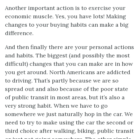
Another important action is to exercise your
economic muscle. Yes, you have lots! Making
changes to your buying habits can make a big
difference.
And then finally there are your personal actions
and habits. The biggest (and possibly the most
difficult) changes that you can make are in how
you get around. North Americans are addicted
to driving. That’s partly because we are so
spread out and also because of the poor state
of public transit in most areas, but it’s also a
very strong habit. When we have to go
somewhere we just naturally hop in the car. We
need to try to make using the car the second or
third choice after walking, biking, public transit