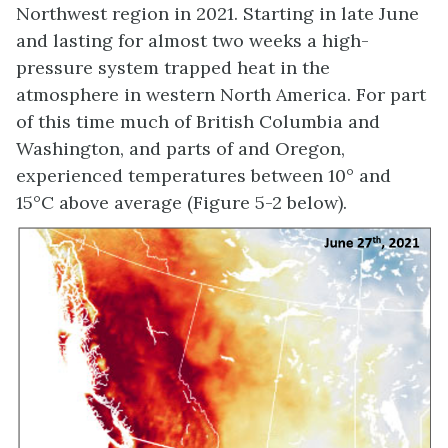
Northwest region in 2021. Starting in late June
and lasting for almost two weeks a high-
pressure system trapped heat in the
atmosphere in western North America. For part
of this time much of British Columbia and
Washington, and parts of and Oregon,
experienced temperatures between 10° and
15°C above average (Figure 5-2 below).