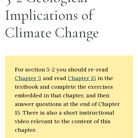
Implications of
Climate Change
For section 5-2 you should re-read
Chapter 3
and read
Chapter 15
in the
textbook and complete the exercises
embedded in that chapter, and then
answer questions at the end of Chapter
15. There is also a short instructional
video relevant to the content of this
chapter.