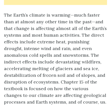
The Earth’s climate is warming—much faster
than at almost any other time in the past—and
that change is affecting almost all of the Earth’s
systems and most human activities. The direct
effects include extreme heat, punishing
drought, intense wind and rain, and even
anomalous cold spells and snowstorms. The
indirect effects include devastating wildfires,
accelerating melting of glaciers and sea ice,
destabilization of frozen soil and of slopes, and
disruption of ecosystems. Chapter 15 of the
textbook is focused on how the various
changes to our climate are affecting geological
processes and Earth systems, and of course, us.