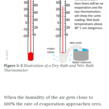
Figure 5-3
Illustration of a Dry-Bulb and Wet-Bulb
Thermometer
When the humidity of the air gets close to
100% the rate of evaporation approaches zero,