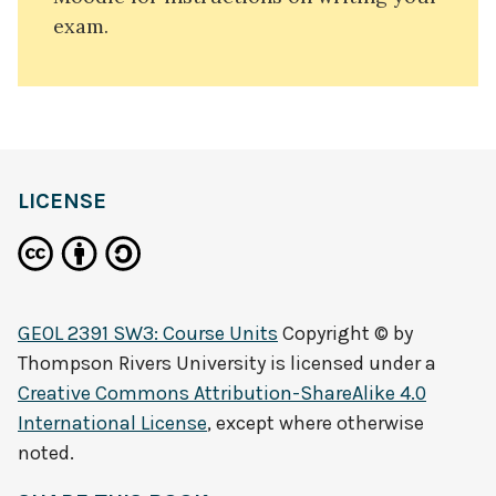
exam.
LICENSE
GEOL 2391 SW3: Course Units
Copyright © by
Thompson Rivers University
is licensed under a
Creative Commons Attribution-ShareAlike 4.0
International License
, except where otherwise
noted.