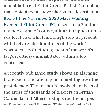
modal failure at Elliot Creek, British Columbia,
that took place in November 2020, described in
Box 5.1 The November 2020 Mass Wasting
Events at Elliot Creek, BC
in section 5.2 of the
textbook. And of course, a fourth implication is
sea level rise, which although slow at present,
will likely render hundreds of the world’s
coastal cities (including most of the world’s
largest cities) uninhabitable within a few
centuries.
A recently published study shows an alarming
increase in the rate of glacial melting over the
past decade. The research involved analysis of
the areas of thousands of glaciers in British
Columbia and Alberta using satellite images
collected over 36 years. This trend, which is