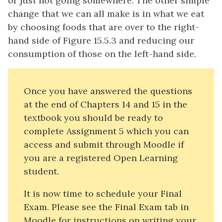
or just not going somewhere. The other simple
change that we can all make is in what we eat
by choosing foods that are over to the right-
hand side of Figure 15.5.3 and reducing our
consumption of those on the left-hand side.
Once you have answered the questions
at the end of Chapters 14 and 15 in the
textbook you should be ready to
complete Assignment 5 which you can
access and submit through Moodle if
you are a registered Open Learning
student.
It is now time to schedule your Final
Exam. Please see the Final Exam tab in
Moodle for instructions on writing your