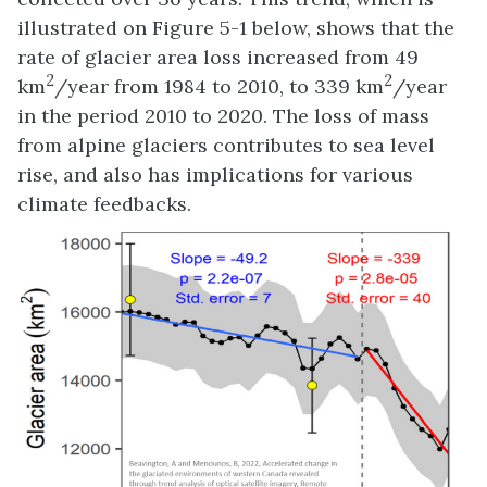
illustrated on Figure 5-1 below, shows that the
rate of glacier area loss increased from 49
2
2
km
/year from 1984 to 2010, to 339 km
/year
in the period 2010 to 2020. The loss of mass
from alpine glaciers contributes to sea level
rise, and also has implications for various
climate feedbacks.